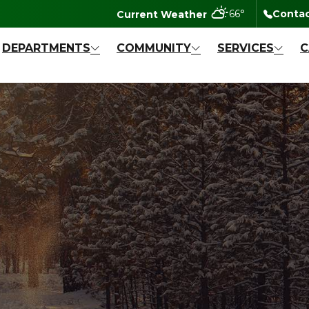
degrees Fahr
66
°
Contac
DEPARTMENTS
COMMUNITY
SERVICES
C