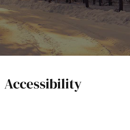
Accessibility