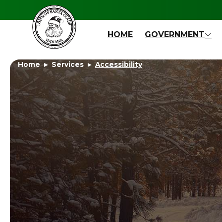
Skip to main content
HOME
GOVERNMENT
Home
Services
Accessibility