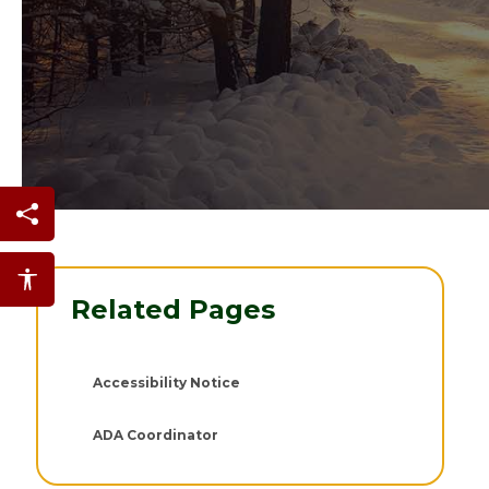
Share this page
Accessibility features
Related Pages
Accessibility Notice
ADA Coordinator