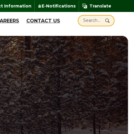
enheit
t Information
E-Notifications
Translate
add_alert
Translate
Search Santa Claus Ind
AREERS
CONTACT US