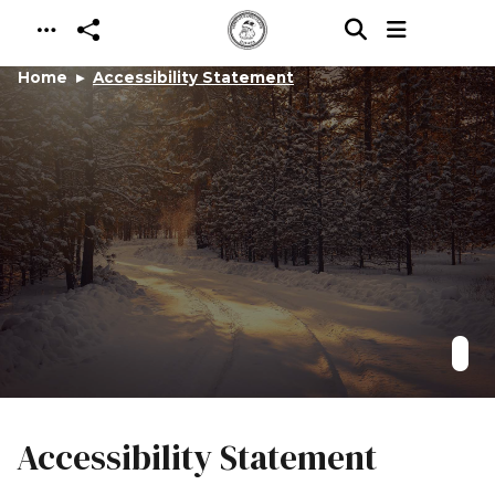
Skip to main content
Home
Accessibility Statement
Accessibility Statement