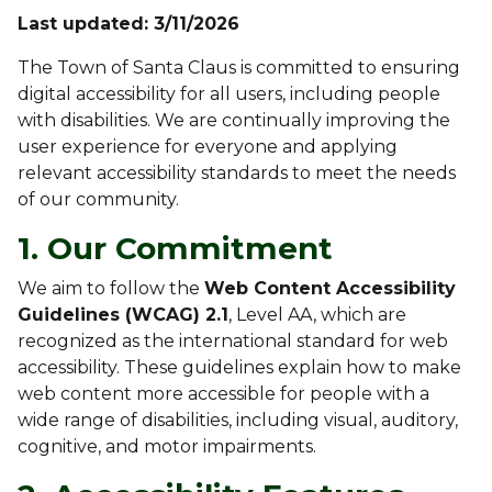
Last updated: 3/11/2026
The Town of Santa Claus is committed to ensuring
digital accessibility for all users, including people
with disabilities. We are continually improving the
user experience for everyone and applying
relevant accessibility standards to meet the needs
of our community.
1. Our Commitment
We aim to follow the
Web Content Accessibility
Guidelines (WCAG) 2.1
, Level AA, which are
recognized as the international standard for web
accessibility. These guidelines explain how to make
web content more accessible for people with a
wide range of disabilities, including visual, auditory,
cognitive, and motor impairments.