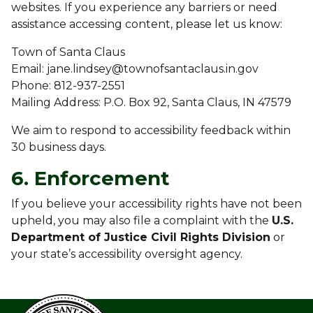
websites. If you experience any barriers or need
assistance accessing content, please let us know:
Town of Santa Claus
Email: jane.lindsey@townofsantaclaus.in.gov
Phone: 812-937-2551
Mailing Address: P.O. Box 92, Santa Claus, IN 47579
We aim to respond to accessibility feedback within
30 business days.
6. Enforcement
If you believe your accessibility rights have not been
upheld, you may also file a complaint with the
U.S.
Department of Justice Civil Rights Division
or
your state’s accessibility oversight agency.