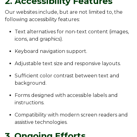
2. Accessibility Features
Our websites include, but are not limited to, the
following accessibility features:
Text alternatives for non-text content (images,
icons, and graphics).
Keyboard navigation support.
Adjustable text size and responsive layouts.
Sufficient color contrast between text and
background.
Forms designed with accessible labels and
instructions.
Compatibility with modern screen readers and
assistive technologies.
3. Ongoing Efforts