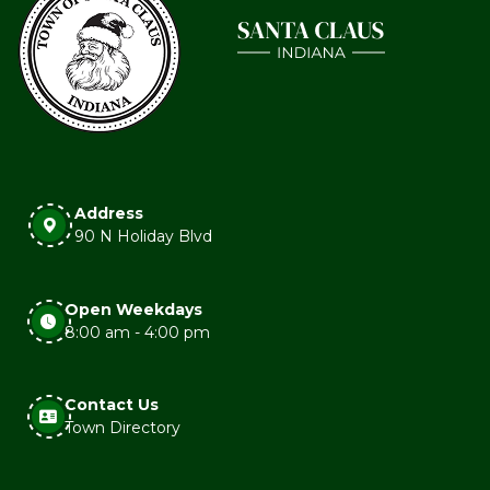
Address
90 N Holiday Blvd
Open Weekdays
8:00 am - 4:00 pm
Contact Us
Town Directory