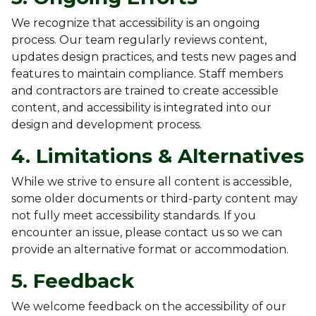
We recognize that accessibility is an ongoing
process. Our team regularly reviews content,
updates design practices, and tests new pages and
features to maintain compliance. Staff members
and contractors are trained to create accessible
content, and accessibility is integrated into our
design and development process.
4. Limitations & Alternatives
While we strive to ensure all content is accessible,
some older documents or third-party content may
not fully meet accessibility standards. If you
encounter an issue, please contact us so we can
provide an alternative format or accommodation.
5. Feedback
We welcome feedback on the accessibility of our