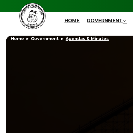
Skip to main content
HOME
GOVERNMENT
Home
Government
Agendas & Minutes