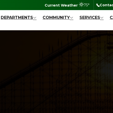
degrees Fahr
75
°
Contac
DEPARTMENTS
COMMUNITY
SERVICES
C