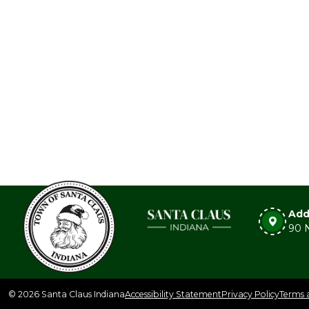
Add
90 N
© 2026 Santa Claus Indiana
Accessibility Statement
Privacy Policy
Terms 