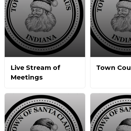
Live Stream of
Town Cou
Meetings