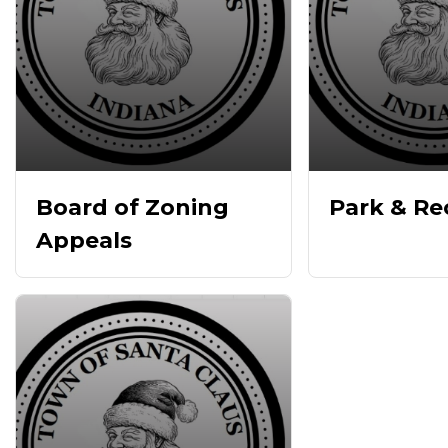
Board of Zoning
Park & Re
Appeals