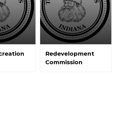
creation
Redevelopment
Commission