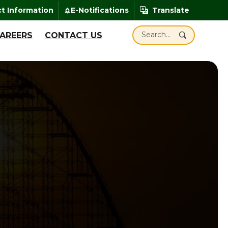
enheit
t Information
E-Notifications
Translate
add_alert
Translate
Search Santa Claus Ind
AREERS
CONTACT US