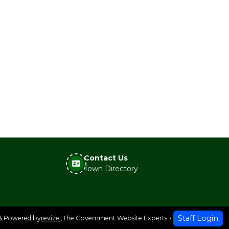
Contact Us
Town Directory
Staff Login
& Powered by
revize.
,
the Government Website Experts