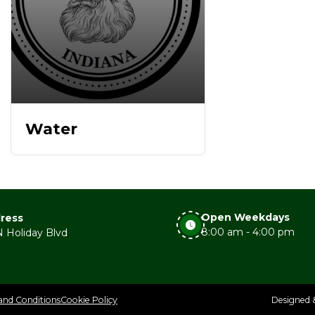
Water
Open Weekdays
ress
8:00 am - 4:00 pm
 Holiday Blvd
and Conditions
Cookie Policy
Designed 