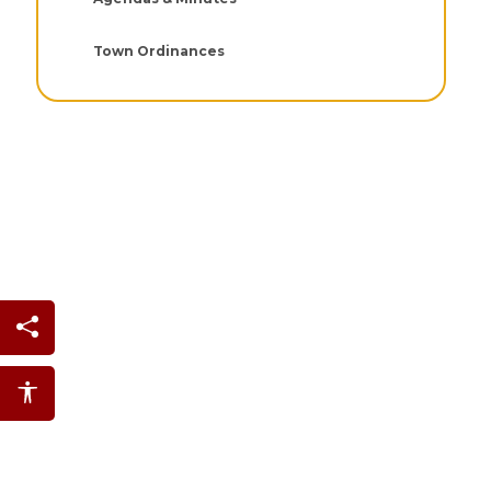
Town Ordinances
Share this page
Accessibility features