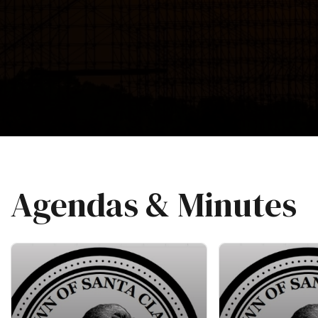
Agendas & Minutes