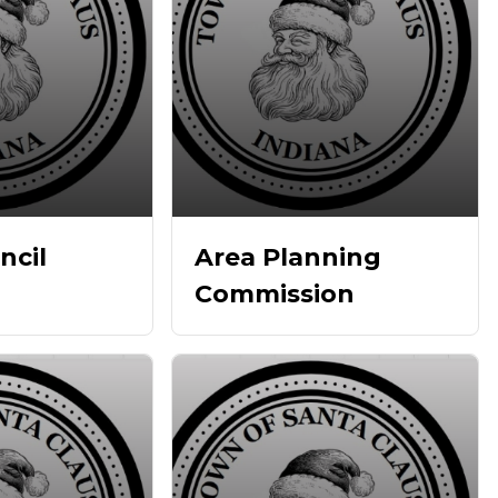
ncil
Area Planning
Commission