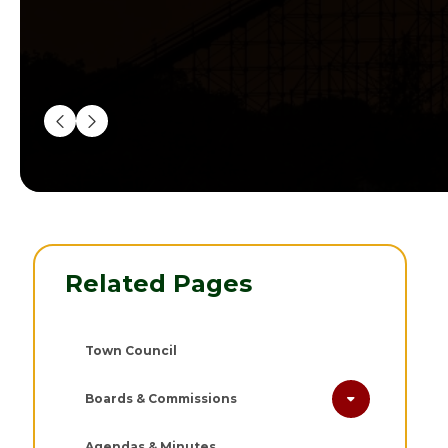
Related Pages
Town Council
Boards & Commissions
Agendas & Minutes