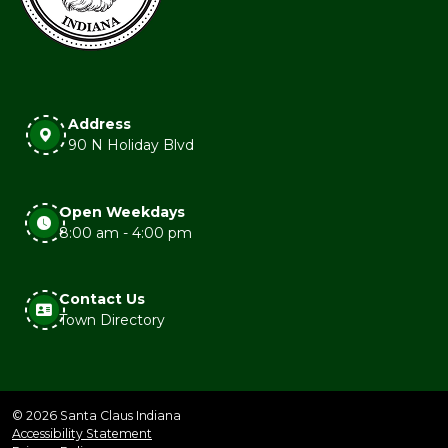
Address
90 N Holiday Blvd
Open Weekdays
8:00 am - 4:00 pm
Contact Us
Town Directory
© 2026 Santa Claus Indiana
Accessibility Statement