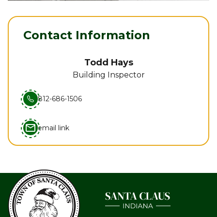
Contact Information
Todd Hays
Building Inspector
812-686-1506
mail_outline
email link