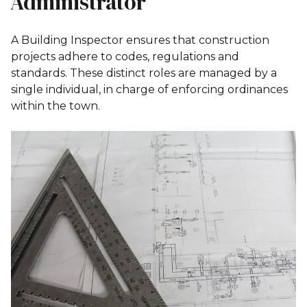
Administrator
A Building Inspector ensures that construction
projects adhere to codes, regulations and
standards. These distinct roles are managed by a
single individual, in charge of enforcing ordinances
within the town.