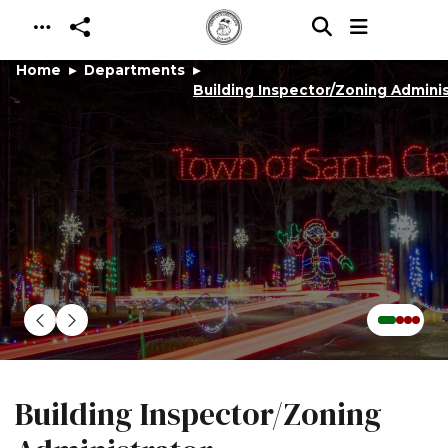
Skip to main content
Home
Departments
Building Inspector/Zoning Adminis
Building Inspector/Zoning