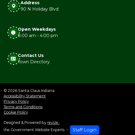
Address
90 N Holiday Blvd
Open Weekdays
8:00 am - 4:00 pm
Contact Us
Town Directory
© 2026 Santa Claus Indiana
Accessibility Statement
Privacy Policy
Terms and Conditions
Cookie Policy
Designed & Powered by
revize.
,
Staff Login
the Government Website Experts