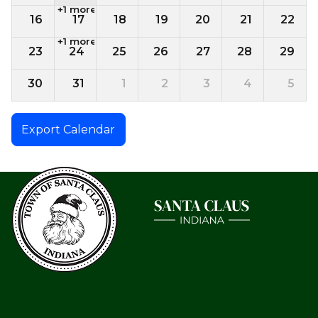
+1 more
16
17
18
19
20
21
22
+1 more
23
24
25
26
27
28
29
30
31
1
2
3
4
5
Export Calendar