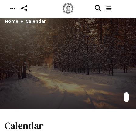
Skip to main content
Home
Calendar
Calendar