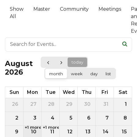
Show
Master
Community
Meetings
Pa
All
a
Re
Ev
August
today
2026
month
week
day
list
Sun
Mon
Tue
Wed
Thu
Fri
Sat
26
27
28
29
30
31
1
2
3
4
5
6
7
8
+1 more
+1 more
9
10
11
12
13
14
15